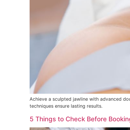
Achieve a sculpted jawline with advanced doubl
techniques ensure lasting results.
5 Things to Check Before Booking