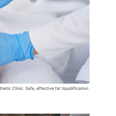
ic Clinic. Safe, effective fat liquidification