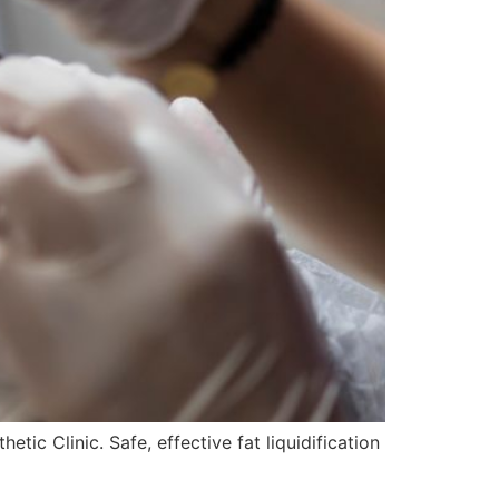
ic Clinic. Safe, effective fat liquidification