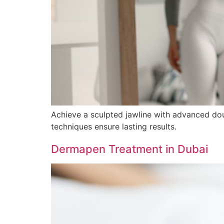
Achieve a sculpted jawline with advanced doubl
techniques ensure lasting results.
Dermapen Treatment in Dubai