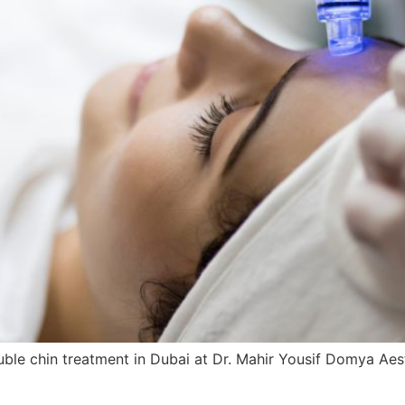
e chin treatment in Dubai at Dr. Mahir Yousif Domya Aesthet