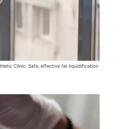
ic Clinic. Safe, effective fat liquidification