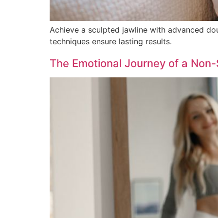
Achieve a sculpted jawline with advanced doubl
techniques ensure lasting results.
The Emotional Journey of a Non-Su