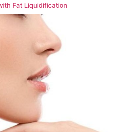
th Fat Liquidification