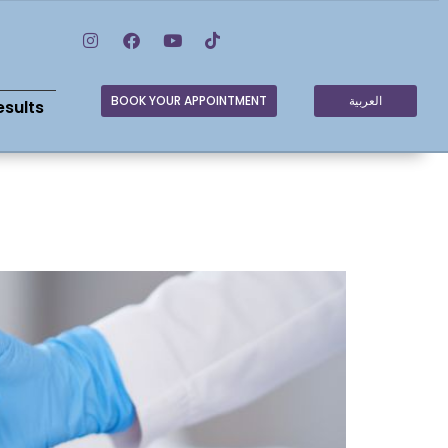
BOOK YOUR APPOINTMENT
العربية
esults