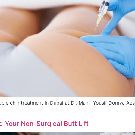
e chin treatment in Dubai at Dr. Mahir Yousif Domya Aesthet
 Your Non-Surgical Butt Lift