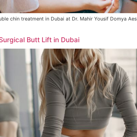
e chin treatment in Dubai at Dr. Mahir Yousif Domya Aesthet
rgical Butt Lift in Dubai