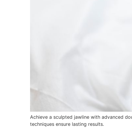
Achieve a sculpted jawline with advanced doubl
techniques ensure lasting results.