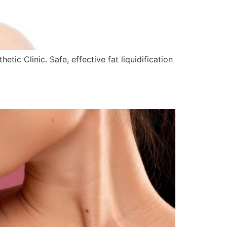
ic Clinic. Safe, effective fat liquidification