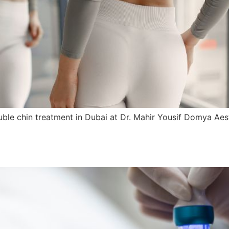
e chin treatment in Dubai at Dr. Mahir Yousif Domya Aesthet