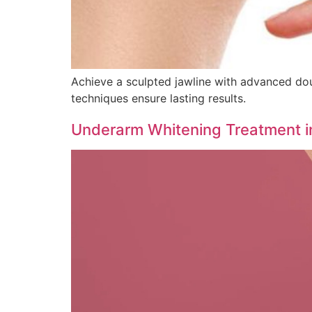
Achieve a sculpted jawline with advanced doubl
techniques ensure lasting results.
Underarm Whitening Treatment i