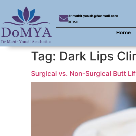
dr.mahir.yousif@hotmail.com
Email
Home
Tag:
Dark Lips Cli
Surgical vs. Non-Surgical Butt Li