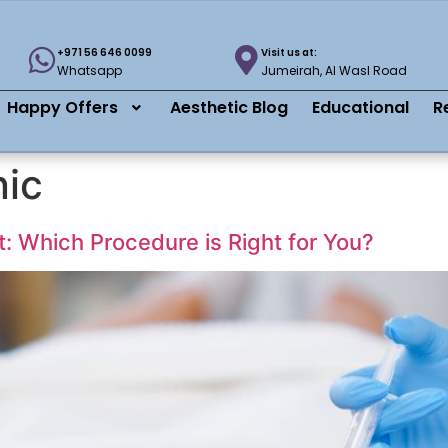
+971 56 646 0099
Visit us at:
Whatsapp
Jumeirah, Al Wasl Road
Happy Offers
Aesthetic Blog
Educational
R
nic
ft: Which Procedure is Right for You?