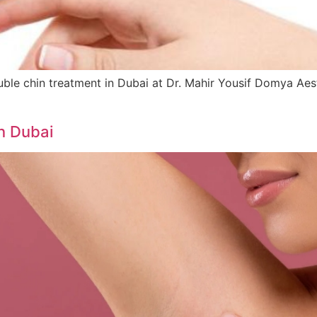
e chin treatment in Dubai at Dr. Mahir Yousif Domya Aesthet
n Dubai