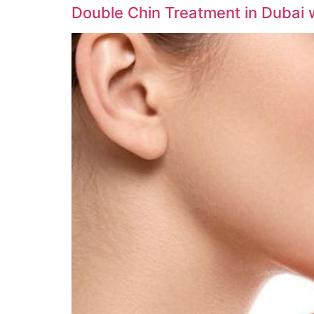
Double Chin Treatment in Dubai wi