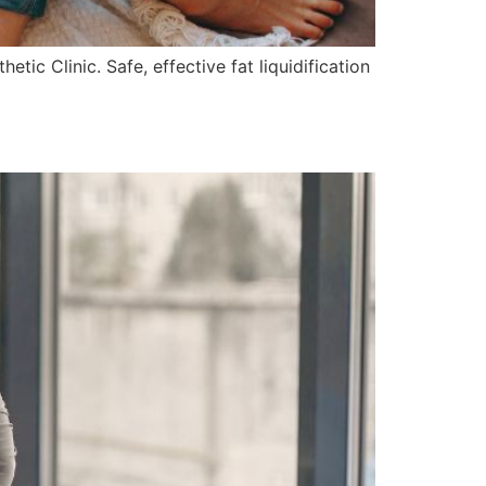
ic Clinic. Safe, effective fat liquidification