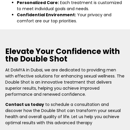
Personalized Care:
Each treatment is customized
to meet individual goals and needs.
Confidential Environment:
Your privacy and
comfort are our top priorities.
Elevate Your Confidence with
the Double Shot
At DoMYA in Dubai, we are dedicated to providing men
with effective solutions for enhancing sexual wellness. The
Double Shot is an innovative treatment that delivers
superior results, helping you achieve improved
performance and renewed confidence.
Contact us today
to schedule a consultation and
discover how the Double Shot can transform your sexual
health and overall quality of life. Let us help you achieve
optimal results with this advanced therapy