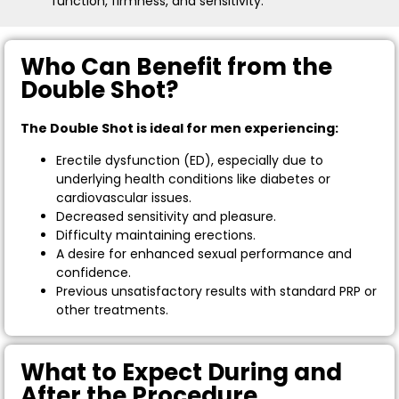
function, firmness, and sensitivity.
Who Can Benefit from the
Double Shot?
The Double Shot is ideal for men experiencing:
Erectile dysfunction (ED), especially due to
underlying health conditions like diabetes or
cardiovascular issues.
Decreased sensitivity and pleasure.
Difficulty maintaining erections.
A desire for enhanced sexual performance and
confidence.
Previous unsatisfactory results with standard PRP or
other treatments.
What to Expect During and
After the Procedure