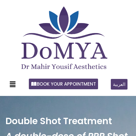
BOOK YOUR APPOINTMENT
العربية
Double Shot Treatment