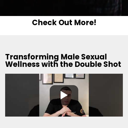
Check Out More!
Transforming Male Sexual
Wellness with the Double Shot