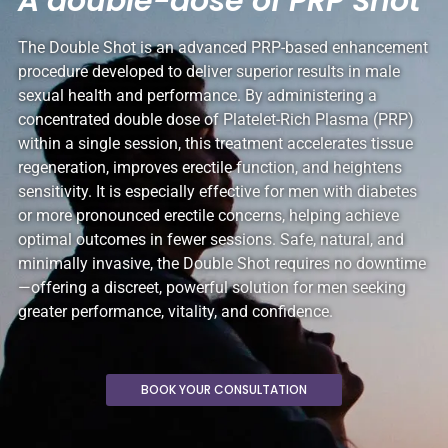
A double-dose of PRP Shot
The Double Shot is an advanced PRP-based enhancement
procedure developed to deliver superior results in male
sexual health and performance. By administering a
concentrated double dose of Platelet-Rich Plasma (PRP)
within a single session, this treatment accelerates tissue
regeneration, improves erectile function, and heightens
sensitivity. It is especially effective for men with diabetes
or more pronounced erectile concerns, helping achieve
optimal outcomes in fewer sessions. Safe, natural, and
minimally invasive, the Double Shot requires no downtime
—offering a discreet, powerful solution for men seeking
greater performance, vitality, and confidence.
BOOK YOUR CONSULTATION