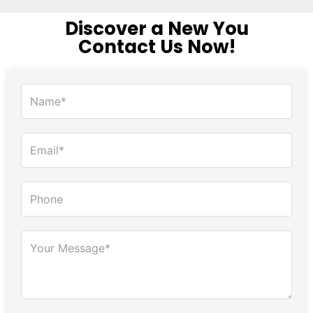
Discover a New You
Contact Us Now!