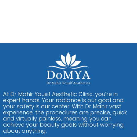
At Dr Mahir Yousif Aesthetic Clinic, you’re in
expert hands. Your radiance is our goal and
your safety is our center. With Dr Mahir vast
experience, the procedures are precise, quick
and virtually painless, meaning you can
achieve your beauty goals without worrying
about anything.