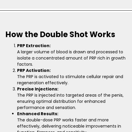
How the Double Shot Works
PRP Extraction:
A larger volume of blood is drawn and processed to
isolate a concentrated amount of PRP rich in growth
factors.
PRP Activation:
The PRP is activated to stimulate cellular repair and
regeneration effectively.
Precise Injections:
The PRP is injected into targeted areas of the penis,
ensuring optimal distribution for enhanced
performance and sensation.
Enhanced Results:
The double-dose PRP works faster and more
effectively, delivering noticeable improvements in