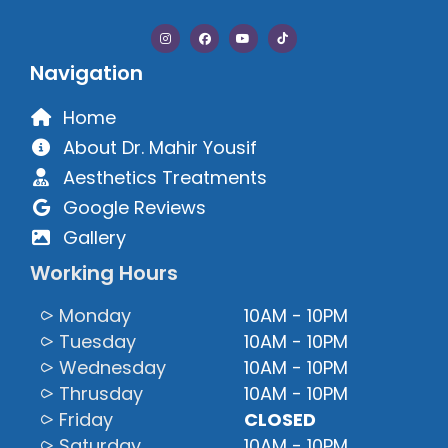
Navigation
Home
About Dr. Mahir Yousif
Aesthetics Treatments
Google Reviews
Gallery
Working Hours
⪧ Monday
10AM - 10PM
⪧ Tuesday
10AM - 10PM
⪧ Wednesday
10AM - 10PM
⪧ Thrusday
10AM - 10PM
⪧ Friday
CLOSED
⪧ Saturday
10AM - 10PM