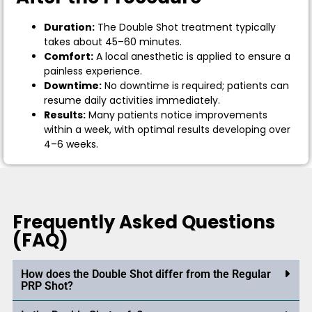
Duration:
The Double Shot treatment typically
takes about 45–60 minutes.
Comfort:
A local anesthetic is applied to ensure a
painless experience.
Downtime:
No downtime is required; patients can
resume daily activities immediately.
Results:
Many patients notice improvements
within a week, with optimal results developing over
4–6 weeks.
Frequently Asked Questions
(FAQ)
How does the Double Shot differ from the Regular
PRP Shot?