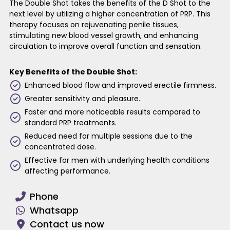
The Double Shot takes the benefits of the D Shot to the
next level by utilizing a higher concentration of PRP. This
therapy focuses on rejuvenating penile tissues,
stimulating new blood vessel growth, and enhancing
circulation to improve overall function and sensation.
Key Benefits of the Double Shot:
Enhanced blood flow and improved erectile firmness.
Greater sensitivity and pleasure.
Faster and more noticeable results compared to
standard PRP treatments.
Reduced need for multiple sessions due to the
concentrated dose.
Effective for men with underlying health conditions
affecting performance.
Phone
Whatsapp
Contact us now