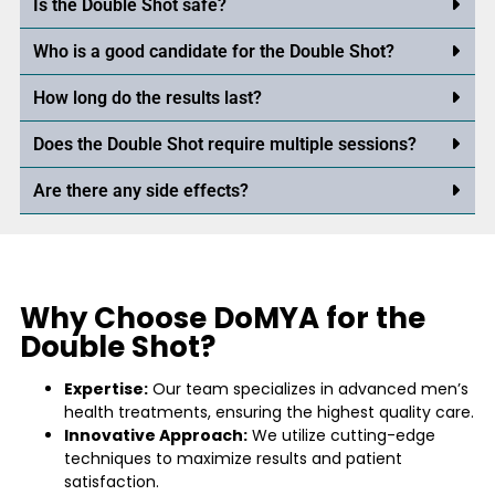
Is the Double Shot safe?
Who is a good candidate for the Double Shot?
How long do the results last?
Does the Double Shot require multiple sessions?
Are there any side effects?
Why Choose DoMYA for the
Double Shot?
Expertise:
Our team specializes in advanced men’s
health treatments, ensuring the highest quality care.
Innovative Approach:
We utilize cutting-edge
techniques to maximize results and patient
satisfaction.