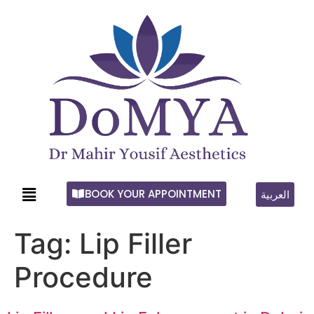
BOOK YOUR APPOINTMENT
العربية
Tag:
Lip Filler
Procedure