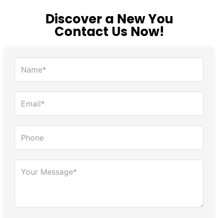
Discover a New You
Contact Us Now!