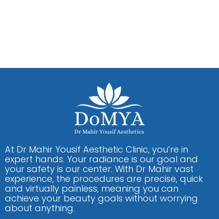
At Dr Mahir Yousif Aesthetic Clinic, you’re in
expert hands. Your radiance is our goal and
your safety is our center. With Dr Mahir vast
experience, the procedures are precise, quick
and virtually painless, meaning you can
achieve your beauty goals without worrying
about anything.