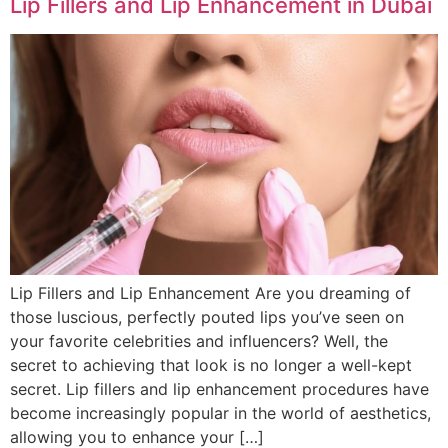
Lip Fillers and Lip Enhancement in Dubai
Lip Fillers and Lip Enhancement Are you dreaming of
those luscious, perfectly pouted lips you’ve seen on
your favorite celebrities and influencers? Well, the
secret to achieving that look is no longer a well-kept
secret. Lip fillers and lip enhancement procedures have
become increasingly popular in the world of aesthetics,
allowing you to enhance your […]