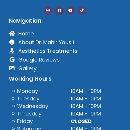
Navigation
Home
About Dr. Mahir Yousif
Aesthetics Treatments
Google Reviews
Gallery
Working Hours
⪧ Monday
10AM - 10PM
⪧ Tuesday
10AM - 10PM
⪧ Wednesday
10AM - 10PM
⪧ Thrusday
10AM - 10PM
⪧ Friday
CLOSED
⪧ Saturday
10AM - 10PM