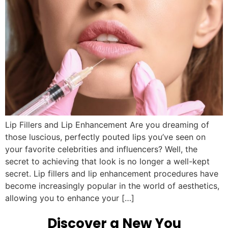
Lip Fillers and Lip Enhancement Are you dreaming of
those luscious, perfectly pouted lips you’ve seen on
your favorite celebrities and influencers? Well, the
secret to achieving that look is no longer a well-kept
secret. Lip fillers and lip enhancement procedures have
become increasingly popular in the world of aesthetics,
allowing you to enhance your […]
Discover a New You