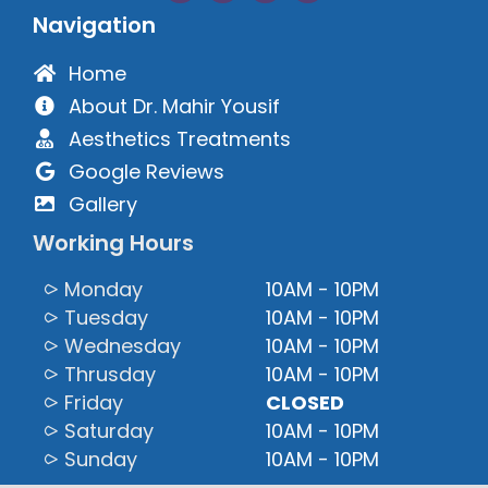
Navigation
Home
About Dr. Mahir Yousif
Aesthetics Treatments
Google Reviews
Gallery
Working Hours
⪧ Monday
10AM - 10PM
⪧ Tuesday
10AM - 10PM
⪧ Wednesday
10AM - 10PM
⪧ Thrusday
10AM - 10PM
⪧ Friday
CLOSED
⪧ Saturday
10AM - 10PM
⪧ Sunday
10AM - 10PM