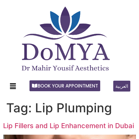
BOOK YOUR APPOINTMENT
العربية
Tag:
Lip Plumping
Lip Fillers and Lip Enhancement in Dubai