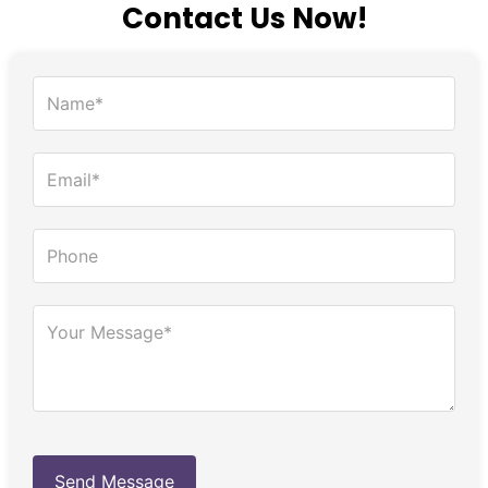
Contact Us Now!