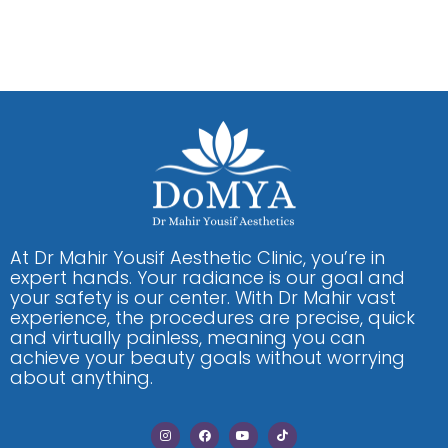
At Dr Mahir Yousif Aesthetic Clinic, you’re in
expert hands. Your radiance is our goal and
your safety is our center. With Dr Mahir vast
experience, the procedures are precise, quick
and virtually painless, meaning you can
achieve your beauty goals without worrying
about anything.