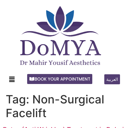
BOOK YOUR APPOINTMENT
العربية
Tag:
Non-Surgical
Facelift