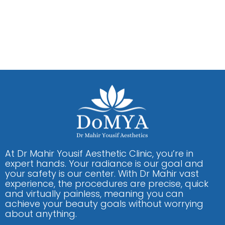
At Dr Mahir Yousif Aesthetic Clinic, you’re in
expert hands. Your radiance is our goal and
your safety is our center. With Dr Mahir vast
experience, the procedures are precise, quick
and virtually painless, meaning you can
achieve your beauty goals without worrying
about anything.