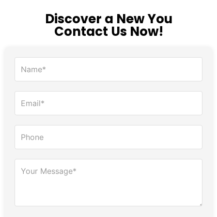
Discover a New You
Contact Us Now!