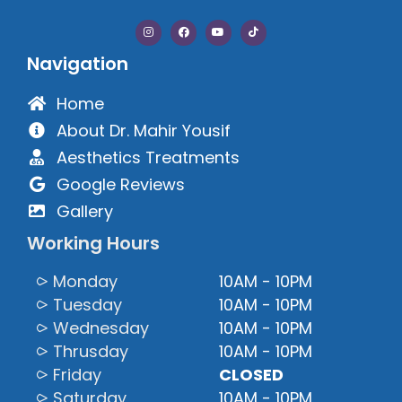
Navigation
Home
About Dr. Mahir Yousif
Aesthetics Treatments
Google Reviews
Gallery
Working Hours
⪧ Monday
10AM - 10PM
⪧ Tuesday
10AM - 10PM
⪧ Wednesday
10AM - 10PM
⪧ Thrusday
10AM - 10PM
⪧ Friday
CLOSED
⪧ Saturday
10AM - 10PM