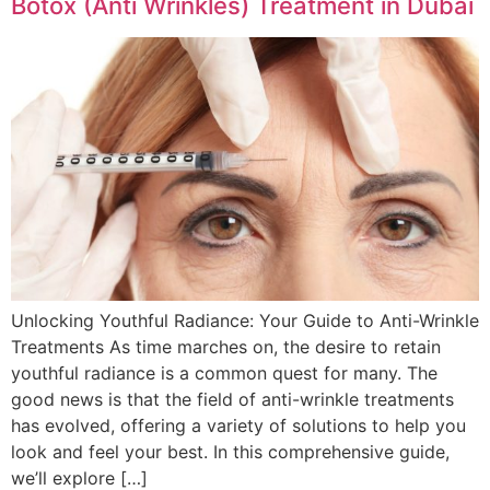
Botox (Anti Wrinkles) Treatment in Dubai
Unlocking Youthful Radiance: Your Guide to Anti-Wrinkle
Treatments As time marches on, the desire to retain
youthful radiance is a common quest for many. The
good news is that the field of anti-wrinkle treatments
has evolved, offering a variety of solutions to help you
look and feel your best. In this comprehensive guide,
we’ll explore […]