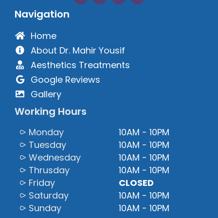
Navigation
Home
About Dr. Mahir Yousif
Aesthetics Treatments
Google Reviews
Gallery
Working Hours
⪧ Monday
10AM - 10PM
⪧ Tuesday
10AM - 10PM
⪧ Wednesday
10AM - 10PM
⪧ Thrusday
10AM - 10PM
⪧ Friday
CLOSED
⪧ Saturday
10AM - 10PM
⪧ Sunday
10AM - 10PM