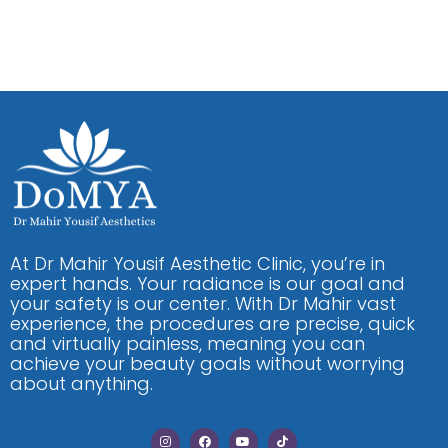
At Dr Mahir Yousif Aesthetic Clinic, you’re in
expert hands. Your radiance is our goal and
your safety is our center. With Dr Mahir vast
experience, the procedures are precise, quick
and virtually painless, meaning you can
achieve your beauty goals without worrying
about anything.