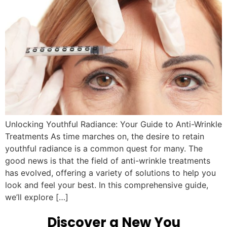
Unlocking Youthful Radiance: Your Guide to Anti-Wrinkle
Treatments As time marches on, the desire to retain
youthful radiance is a common quest for many. The
good news is that the field of anti-wrinkle treatments
has evolved, offering a variety of solutions to help you
look and feel your best. In this comprehensive guide,
we’ll explore […]
Discover a New You