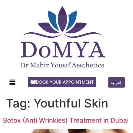
BOOK YOUR APPOINTMENT
العربية
Tag:
Youthful Skin
Botox (Anti Wrinkles) Treatment in Dubai