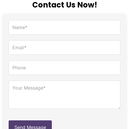
Contact Us Now!